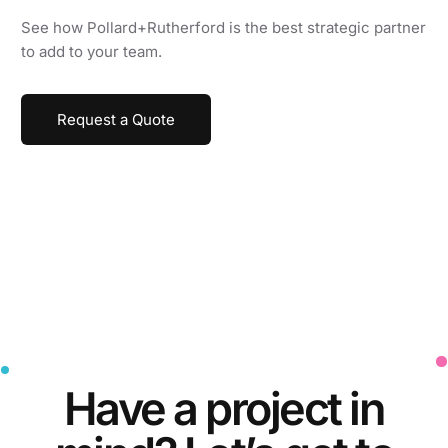
See how Pollard+Rutherford is the best strategic partner
to add to your team.
Request a Quote
Have a
project
in