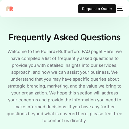
Request a Quote
Frequently Asked Questions
Welcome to the Pollard+Rutherford FAQ page! Here, we
have compiled a list of frequently asked questions to
provide you with detailed insights into our services,
approach, and how we can assist your business. We
understand that you may have specific queries about
strategic branding, marketing, and the value we bring to
your organization. We hope this section will address
your concerns and provide the information you need to
make informed decisions. If you have any further
questions beyond what is covered here, please feel free
to contact us directly.