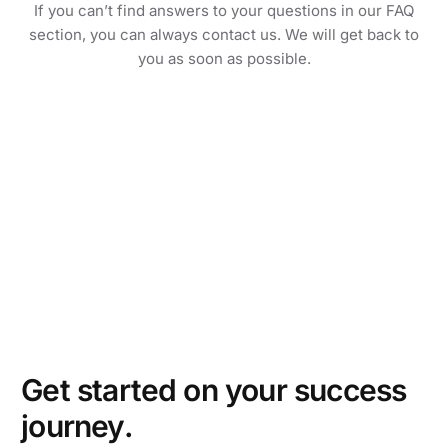
If you can’t find answers to your questions in our FAQ
section, you can always contact us. We will get back to
you as soon as possible.
Get started on your success
journey.