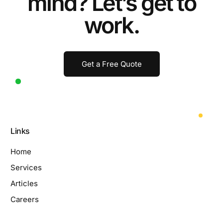
mind? Let’s get to
work.
Get a Free Quote
Links
Home
Services
Articles
Careers