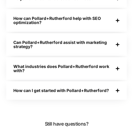
How can Pollard+Rutherford help with SEO
optimization?
Can Pollard+Rutherford assist with marketing
strategy?
What industries does Pollard+Rutherford work
with?
How can I get started with Pollard+Rutherford?
Still have questions?