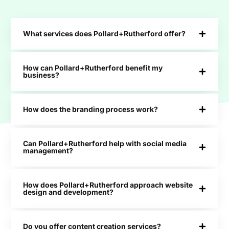
What services does Pollard+Rutherford offer?
How can Pollard+Rutherford benefit my
business?
How does the branding process work?
Can Pollard+Rutherford help with social media
management?
How does Pollard+Rutherford approach website
design and development?
Do you offer content creation services?